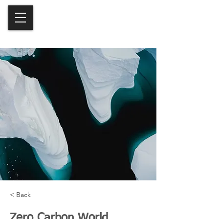
< Back
Zero Carbon World