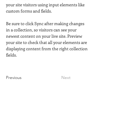
your site visitors using input elements like 
custom forms and fields.
Be sure to click Sync after making changes 
in a collection, so visitors can see your 
newest content on your live site. Preview 
your site to check that all your elements are 
displaying content from the right collection 
fields. 
Previous
Next