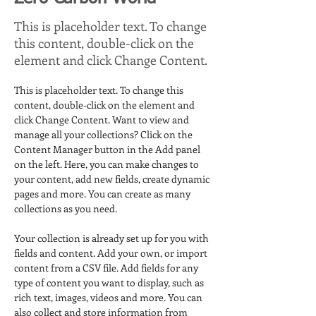
This is placeholder text. To change
this content, double-click on the
element and click Change Content.
This is placeholder text. To change this 
content, double-click on the element and 
click Change Content. Want to view and 
manage all your collections? Click on the 
Content Manager button in the Add panel 
on the left. Here, you can make changes to 
your content, add new fields, create dynamic 
pages and more. You can create as many 
collections as you need.
Your collection is already set up for you with 
fields and content. Add your own, or import 
content from a CSV file. Add fields for any 
type of content you want to display, such as 
rich text, images, videos and more. You can 
also collect and store information from 