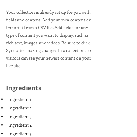
Your collection is already set up for you with
fields and content. Add your own content or
import it from a CSV file. Add fields for any
type of content you want to display, such as
rich text, images, and videos. Be sure to click
Sync after making changes in a collection, so
visitors can see your newest content on your
live site.
Ingredients
ingredient 1
ingredient 2
ingredient 3
ingredient 4
ingredient 5