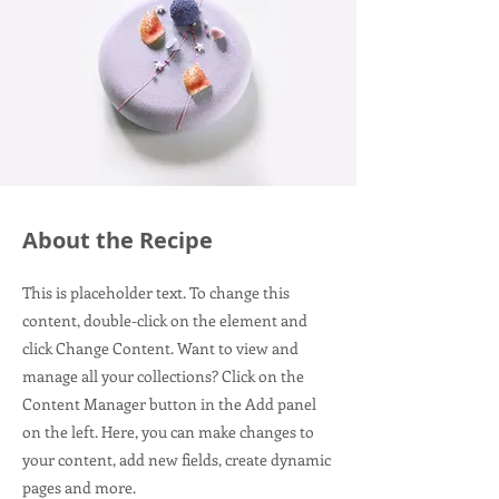
About the Recipe
This is placeholder text. To change this
content, double-click on the element and
click Change Content. Want to view and
manage all your collections? Click on the
Content Manager button in the Add panel
on the left. Here, you can make changes to
your content, add new fields, create dynamic
pages and more.