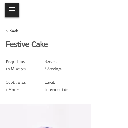
< Back
Festive Cake
Prep Time:
Serves:
20 Minutes
8 Servings
Cook Time:
Level:
1 Hour
Intermediate