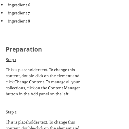
ingredient 6
ingredient 7
ingredient 8
Preparation
Step 1
This is placeholder text. To change this 
content, double-click on the element and 
click Change Content. To manage all your 
collections, click on the Content Manager 
button in the Add panel on the left.
Step 2
This is placeholder text. To change this 
content, double-click on the element and 